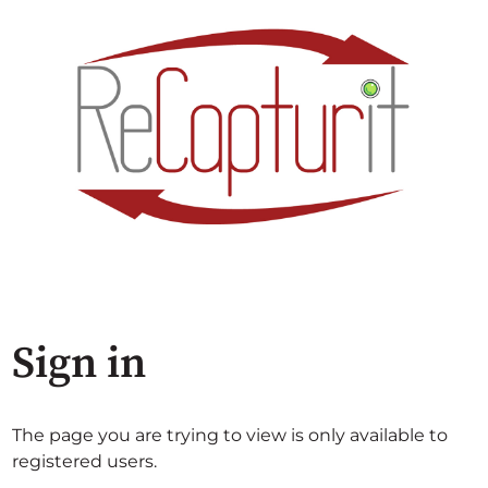
Sign in
The page you are trying to view is only available to
registered users.