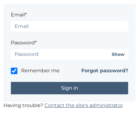
Email*
Password*
Show
Remember me
Forgot password?
Having trouble?
Contact the site's administrator