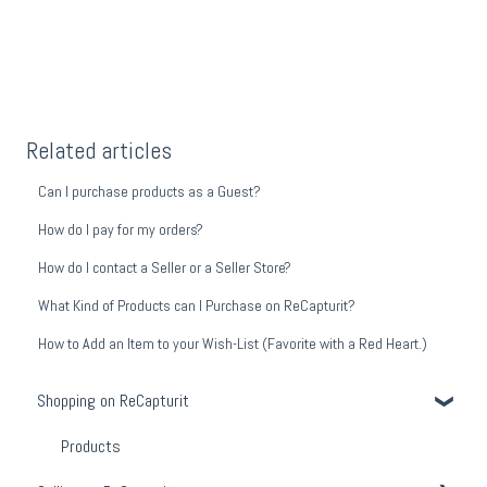
Related articles
Can I purchase products as a Guest?
How do I pay for my orders?
How do I contact a Seller or a Seller Store?
What Kind of Products can I Purchase on ReCapturit?
How to Add an Item to your Wish-List (Favorite with a Red Heart.)
Shopping on ReCapturit
Products