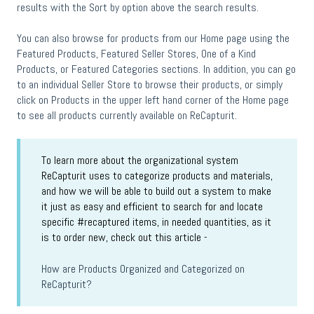
results with the Sort by option above the search results.
You can also browse for products from our Home page using the
Featured Products, Featured Seller Stores, One of a Kind
Products, or Featured Categories sections. In addition, you can go
to an individual Seller Store to browse their products, or simply
click on Products in the upper left hand corner of the Home page
to see all products currently available on ReCapturit.
To learn more about the organizational system
ReCapturit uses to categorize products and materials,
and how we will be able to build out a system to make
it just as easy and efficient to search for and locate
specific #recaptured items, in needed quantities, as it
is to order new, check out this article -
How are Products Organized and Categorized on
ReCapturit?