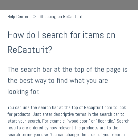
Help Center
Shopping on ReCapturit
How do I search for items on
ReCapturit?
The search bar at the top of the page is
the best way to find what you are
looking for.
You can use the search bar at the top of Recapturit.com to look
for products. Just enter descriptive terms in the search bar to
start your search. For example: “wood door,” or “floor tile.” Search
results are ordered by how relevant the products are to the
search terms you use. You can change the order of your search