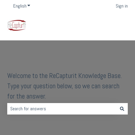
English
Show submenu for translations
Sign in
Welcome to the ReCapturit Knowledge Base.
Type your question below, so we can search
for the answer.
There are no suggestions because the search field is empty.